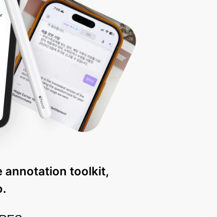
 annotation toolkit,
o.