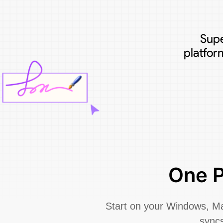
Supe
platfor
One P
Start on your Windows, Mac
syncs