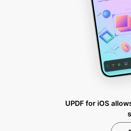
UPDF for iOS allows
s