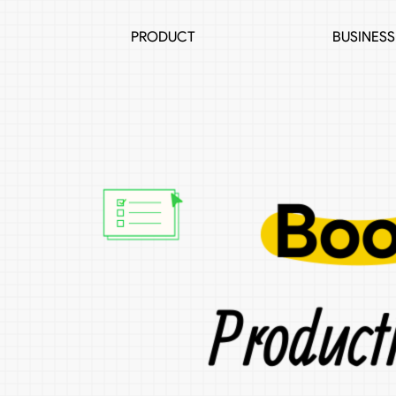
PRODUCT
BUSINESS