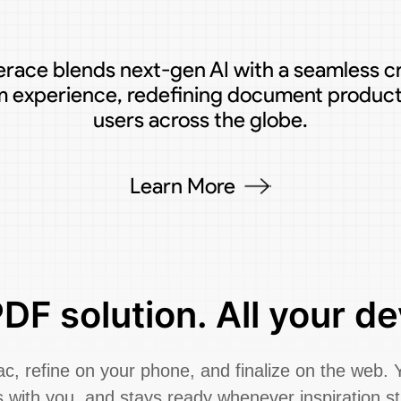
race blends next-gen AI with a seamless c
m experience, redefining document producti
users across the globe.
Learn More
DF solution. All your de
, refine on your phone, and finalize on the web. 
 with you, and stays ready whenever inspiration st