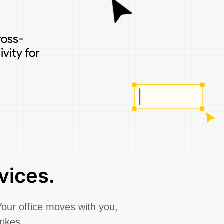
ross-
vity for
vices.
Your office moves with you,
rikes.