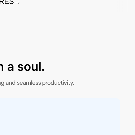
URES
→
 a soul.
ng and seamless productivity.