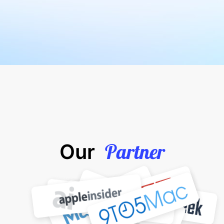
Partner
Our