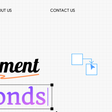
UT US
CONTACT US