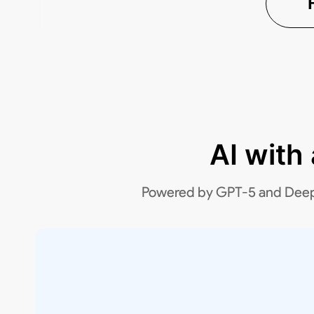
AI with
Powered by GPT-5 and DeepSee