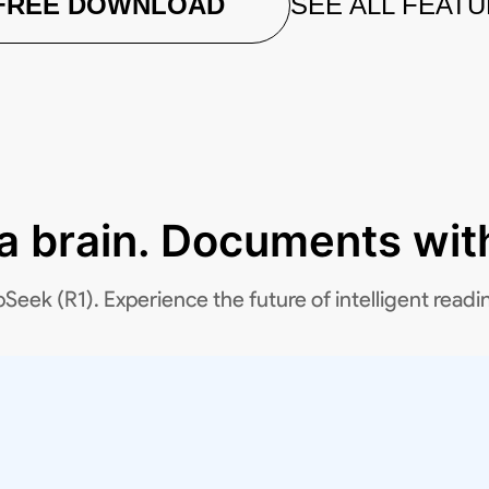
FREE DOWNLOAD
SEE ALL FEAT
 a brain. Documents with
k (R1). Experience the future of intelligent readi