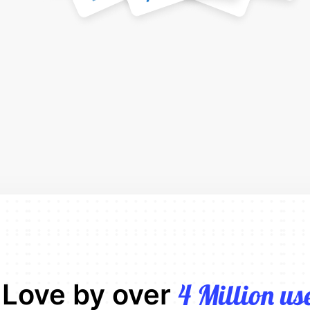
 Love by over
4 Million us