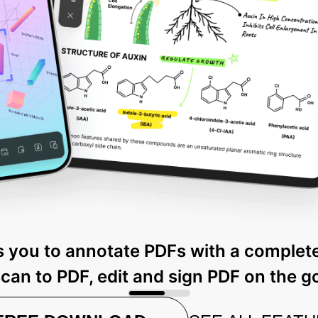
 you to annotate PDFs with a complete
can to PDF, edit and sign PDF on the g