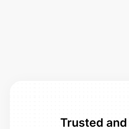
Trusted and