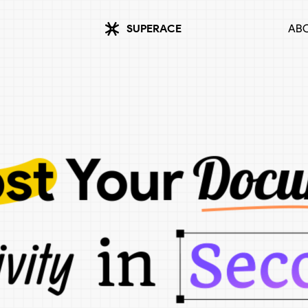
SUPERACE
ABO